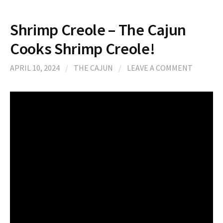
Shrimp Creole – The Cajun
Cooks Shrimp Creole!
APRIL 10, 2024
/
THE CAJUN
/
LEAVE A COMMENT