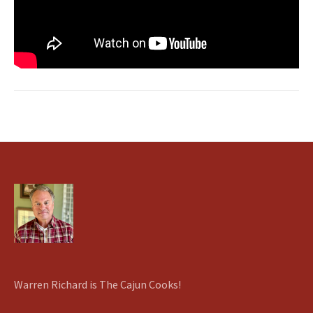
Warren Richard is The Cajun Cooks!