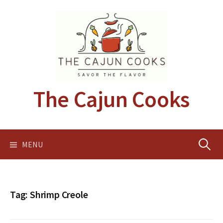
Skip
to
content
The Cajun Cooks
Search
MENU
for:
Tag:
Shrimp Creole