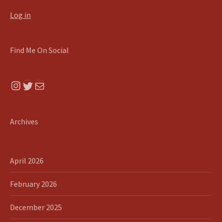
Log in
Find Me On Social
Instagram
Twitter
Mail
Archives
April 2026
February 2026
December 2025