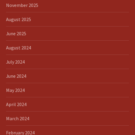
November 2025
August 2025
June 2025
August 2024
July 2024
June 2024
May 2024
April 2024
March 2024
February 2024