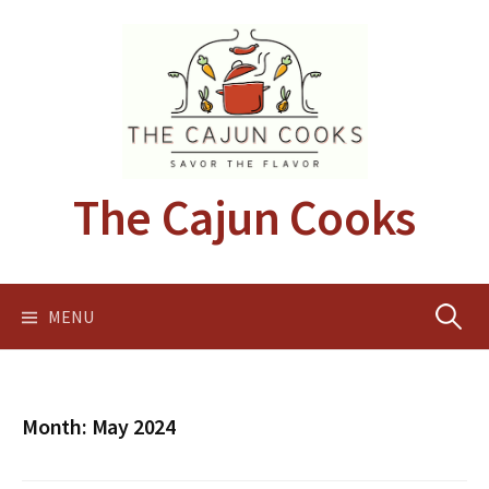
Skip
to
content
The Cajun Cooks
Search
MENU
for:
Month:
May 2024