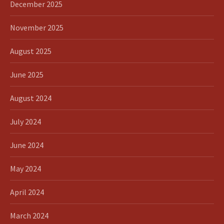
December 2025
November 2025
August 2025
June 2025
August 2024
July 2024
June 2024
May 2024
April 2024
March 2024