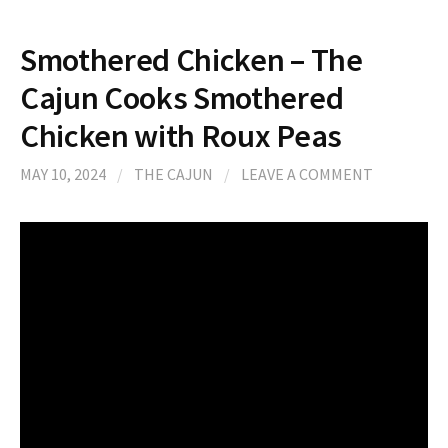
Smothered Chicken – The
Cajun Cooks Smothered
Chicken with Roux Peas
MAY 10, 2024
/
THE CAJUN
/
LEAVE A COMMENT