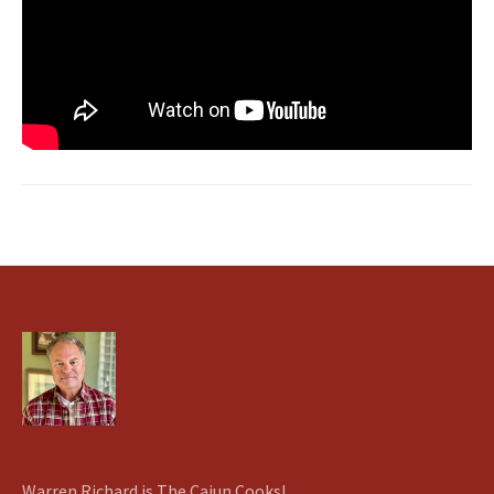
Warren Richard is The Cajun Cooks!