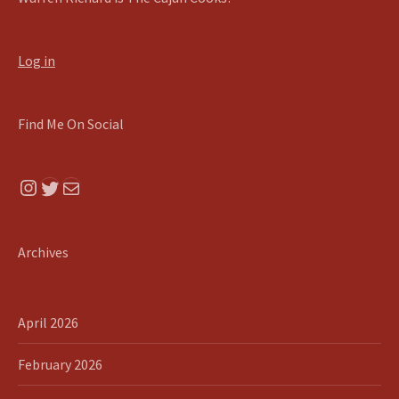
Log in
Find Me On Social
Instagram
Twitter
Mail
Archives
April 2026
February 2026