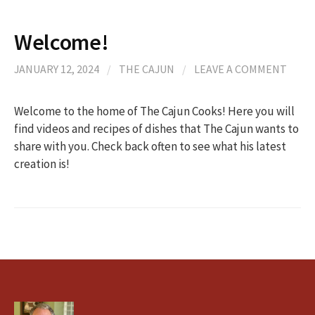
Welcome!
JANUARY 12, 2024
/
THE CAJUN
/
LEAVE A COMMENT
Welcome to the home of The Cajun Cooks! Here you will
find videos and recipes of dishes that The Cajun wants to
share with you. Check back often to see what his latest
creation is!