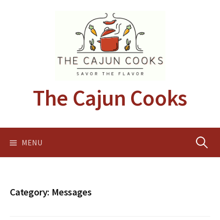
Skip
to
content
The Cajun Cooks
Search
MENU
for:
Category:
Messages