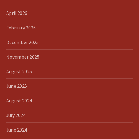
April 2026
February 2026
December 2025
November 2025
August 2025
June 2025
August 2024
July 2024
June 2024