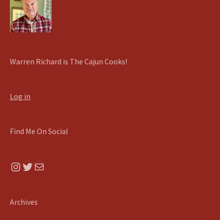
Warren Richard is The Cajun Cooks!
Log in
Find Me On Social
Instagram
Twitter
Mail
Archives